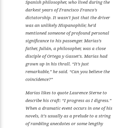
Spanish philosopher, who lived during the
darkest years of Francisco Franco’s
dictatorship. It wasn’t just that the driver
was an unlikely Hispanophile; he’d
mentioned someone of profound personal
significance to his passenger. Marías’s
father, Julián, a philosopher, was a close
disciple of Ortega y Gasset’s. Marías had
grown up in his thrall. “It’s just
remarkable,” he said. “Can you believe the
coincidence?”
Marías likes to quote Laurence Sterne to
describe his craft: “I progress as I digress.”
When a dramatic event occurs in one of his
novels, it’s usually as a prelude to a string
of rambling anecdotes or some lengthy