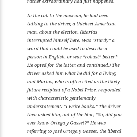
rather extraordinary had just happened.
In the cab to the museum, he had been
talking to the driver, a thickset American
man, about the election. (Marías
interrupted himself here. Was “sturdy” a
word that could be used to describe a
person in English, or was “robust” better?
He opted for the latter, and continued.) The
driver asked him what he did for a living,
and Marías, who is often cited as the likely
future recipient of a Nobel Prize, responded
with characteristic gentlemanly
understatement: “I write books.” The driver
then asked him, out of the blue, “So, did you
ever know Ortega y Gasset?” He was
referring to José Ortega y Gasset, the liberal