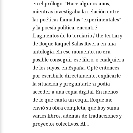
en el prólogo: “Hace algunos años,
mientras investigaba la relación entre
las poéticas llamadas “experimentales”
y la poesía política, encontré
fragmentos de lo terciario / the tertiary
de Roque Raquel Salas Rivera en una
antología. En ese momento, no era
posible conseguir ese libro, o cualquiera
de los suyos, en España. Opté entonces
por escribirle directamente, explicarle
la situación y preguntarle si podía
acceder a una copia digital. En menos
de lo que canta un coquí, Roque me
envió su obra completa, que hoy suma
varios libros, además de traducciones y
proyectos colectivos. Al…