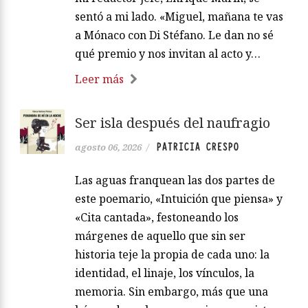
sentó a mi lado. «Miguel, mañana te vas
a Mónaco con Di Stéfano. Le dan no sé
qué premio y nos invitan al acto y…
Leer más
Ser isla después del naufragio
PATRICIA CRESPO
agosto 06, 2026
/
Las aguas franquean las dos partes de
este poemario, «Intuición que piensa» y
«Cita cantada», festoneando los
márgenes de aquello que sin ser
historia teje la propia de cada uno: la
identidad, el linaje, los vínculos, la
memoria. Sin embargo, más que una