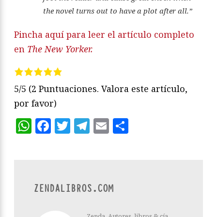
the novel turns out to have a plot after all.”
Pincha aquí para leer el artículo completo
en
The New Yorker.
5/5
(2 Puntuaciones. Valora este artículo,
por favor)
WhatsApp
Facebook
Twitter
Telegram
Email
Compartir
ZENDALIBROS.COM
Zenda. Autores, libros & cía.