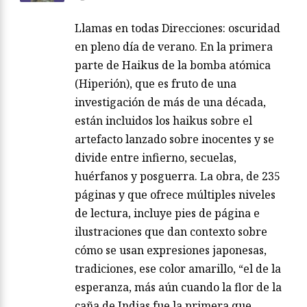
Llamas en todas Direcciones: oscuridad
en pleno día de verano. En la primera
parte de Haikus de la bomba atómica
(Hiperión), que es fruto de una
investigación de más de una década,
están incluidos los haikus sobre el
artefacto lanzado sobre inocentes y se
divide entre infierno, secuelas,
huérfanos y posguerra. La obra, de 235
páginas y que ofrece múltiples niveles
de lectura, incluye pies de página e
ilustraciones que dan contexto sobre
cómo se usan expresiones japonesas,
tradiciones, ese color amarillo, “el de la
esperanza, más aún cuando la flor de la
caña de Indias fue la primera que…