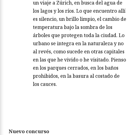
un viaje a Zúrich, en busca del agua de
los lagos y los ríos. Lo que encuentro allí
es silencio, un brillo limpio, el cambio de
temperatura bajo la sombra de los
árboles que protegen toda la ciudad. Lo
urbano se integra en la naturaleza y no
al revés, como sucede en otras capitales
en las que he vivido o he visitado. Pienso
en los parques cerrados, en los baños
prohibidos, en la basura al costado de
los cauces.
Nuevo concurso