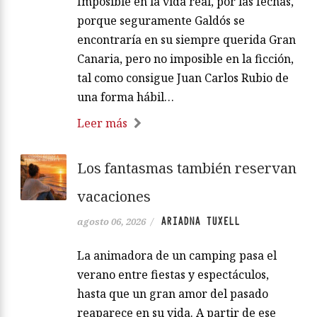
Imposible en la vida real, por las fechas,
porque seguramente Galdós se
encontraría en su siempre querida Gran
Canaria, pero no imposible en la ficción,
tal como consigue Juan Carlos Rubio de
una forma hábil…
Leer más
Los fantasmas también reservan
vacaciones
ARIADNA TUXELL
agosto 06, 2026
/
La animadora de un camping pasa el
verano entre fiestas y espectáculos,
hasta que un gran amor del pasado
reaparece en su vida. A partir de ese