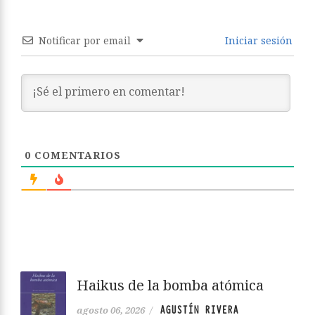
Notificar por email
Iniciar sesión
0
COMENTARIOS
Haikus de la bomba atómica
AGUSTÍN RIVERA
agosto 06, 2026
/