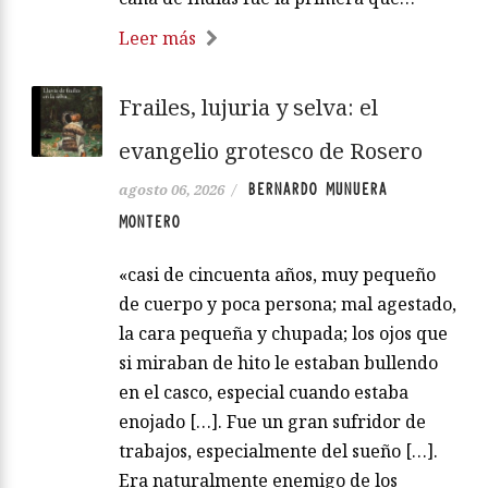
Leer más
Frailes, lujuria y selva: el
evangelio grotesco de Rosero
BERNARDO MUNUERA
agosto 06, 2026
/
MONTERO
«casi de cincuenta años, muy pequeño
de cuerpo y poca persona; mal agestado,
la cara pequeña y chupada; los ojos que
si miraban de hito le estaban bullendo
en el casco, especial cuando estaba
enojado […]. Fue un gran sufridor de
trabajos, especialmente del sueño […].
Era naturalmente enemigo de los