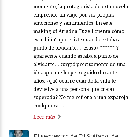
momento, la protagonista de esta novela
emprende un viaje por sus propias
emociones y sentimientos. En este
making of Ariadna Tuxell cuenta cómo
escribió Y apareciste cuando estaba a
punto de olvidarte… (Huso). ****** Y
apareciste cuando estaba a punto de
olvidarte… surgió precisamente de una
idea que me ha perseguido durante
años: ¿qué ocurre cuando la vida te
devuelve a una persona que creías
superada? No me refiero a una expareja
cualquiera….
Leer más
El secuestro de Di Stéfano, de