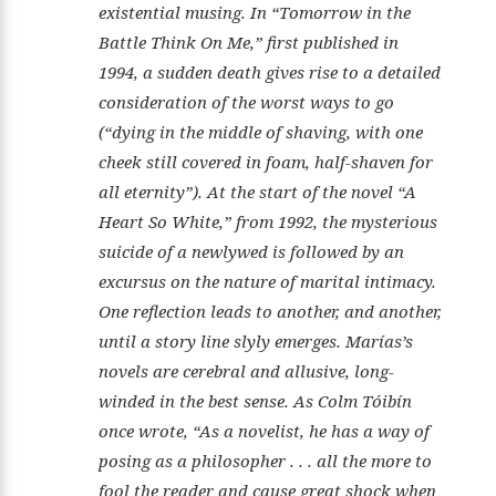
existential musing. In “Tomorrow in the
Battle Think On Me,” first published in
1994, a sudden death gives rise to a detailed
consideration of the worst ways to go
(“dying in the middle of shaving, with one
cheek still covered in foam, half-shaven for
all eternity”). At the start of the novel “A
Heart So White,” from 1992, the mysterious
suicide of a newlywed is followed by an
excursus on the nature of marital intimacy.
One reflection leads to another, and another,
until a story line slyly emerges. Marías’s
novels are cerebral and allusive, long-
winded in the best sense. As Colm Tóibín
once wrote, “As a novelist, he has a way of
posing as a philosopher . . . all the more to
fool the reader and cause great shock when