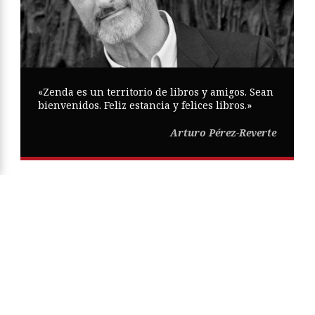
«Zenda es un territorio de libros y amigos. Sean
bienvenidos. Feliz estancia y felices libros.»
Arturo Pérez-Reverte
Copyright © Zenda ·
Aviso Legal
·
Política de Privacidad
·
Política
de Cookies
·
Participa
·
Mapa Web
ISSN
2605-0269
Diseño web:
Trestristestigres.com