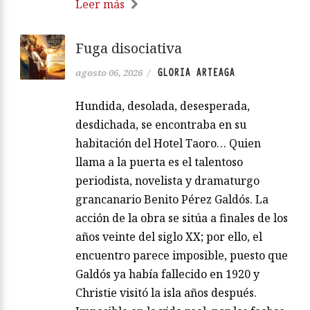
Leer más
Fuga disociativa
GLORIA ARTEAGA
agosto 06, 2026
/
Hundida, desolada, desesperada,
desdichada, se encontraba en su
habitación del Hotel Taoro… Quien
llama a la puerta es el talentoso
periodista, novelista y dramaturgo
grancanario Benito Pérez Galdós. La
acción de la obra se sitúa a finales de los
años veinte del siglo XX; por ello, el
encuentro parece imposible, puesto que
Galdós ya había fallecido en 1920 y
Christie visitó la isla años después.