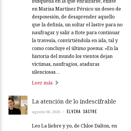
búsqueda en la que enraizarse, existe
en Marisa Martínez Pérsico un deseo de
desposesión, de desaprender aquello
que la definía, un soltar el lastre para no
naufragar y salir a flote para continuar
la travesía, convirtiéndola en isla, tal y
como concluye el último poema: «En la
historia del mundo los vientos dejan
víctimas, naufragios, ataduras
silenciosas…
Leer más
La atención de lo indescifrable
ELVIRA SASTRE
agosto 06, 2026
/
Leo La liebre y yo, de Chloe Dalton, en