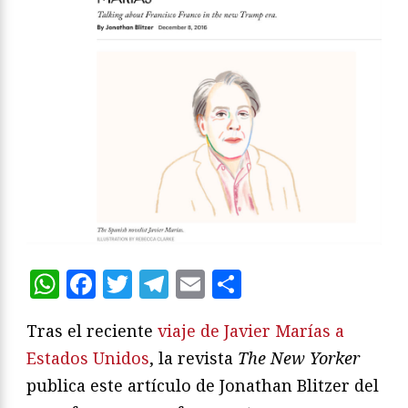
WhatsApp
Facebook
Twitter
Telegram
Email
Compartir
Tras el reciente
viaje de Javier Marías a
Estados Unidos
, la revista
The New Yorker
publica este artículo de Jonathan Blitzer del