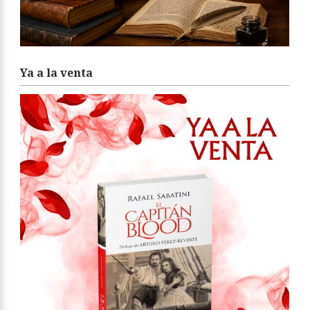
Ya a la venta