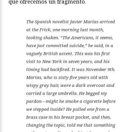
que ofrecemos un fragmento.
The Spanish novelist Javier Marías arrived
at the Frick, one morning last month,
looking shaken. “The Americans, it seems,
have just committed suicide,” he said, in a
vaguely British accent. This was his first
visit to New York
in seven years
, and his
timing had backfired. It was November 9th.
Marías, who is sixty-five years old with
wispy gray hair, wore a dark overcoat and
carried a large umbrella. He begged my
pardon—might he smoke a cigarette before
we stepped inside? He pulled one from a
brass case in his breast pocket, and then,
changing the topic, told me that something