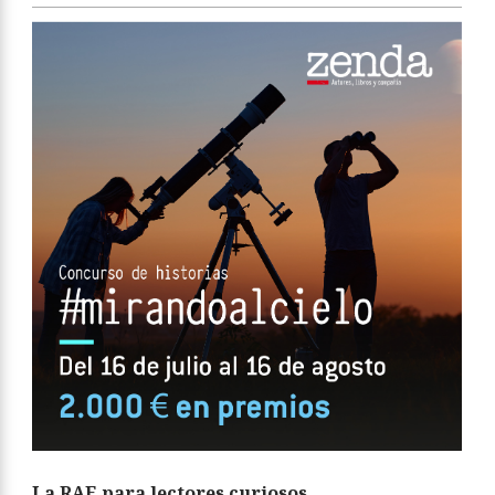
La RAE para lectores curiosos