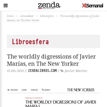
Inicio
>
Actualidad
>
Libroesfera
>
The worldly digressions of Javier
Marías, en The New Yorker
Libroesfera
The worldly digressions of Javier
Marías, en The New Yorker
ZENDALIBROS.COM
15 Dic 2016
/
/
Javier Marías