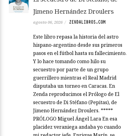
Jimeno Hernández Droulers
ZENDALIBROS.COM
agosto 06, 2026
/
Este libro repasa la historia del astro
hispano-argentino desde sus primeros
pasos en el fútbol hasta su fallecimiento.
Y lo hace tomando como hilo su
secuestro por parte de un grupo
guerrillero mientras el Real Madrid
disputaba un torneo en Caracas. En
Zenda reproducimos el Prólogo de El
secuestro de Di Stéfano (Pepitas), de
Jimeno Hernández Droulers. *****
PRÓLOGO Miguel Ángel Lara En esa
placidez veraniega andaba yo cuando
mi redactor jefe, Enrique Marín, se