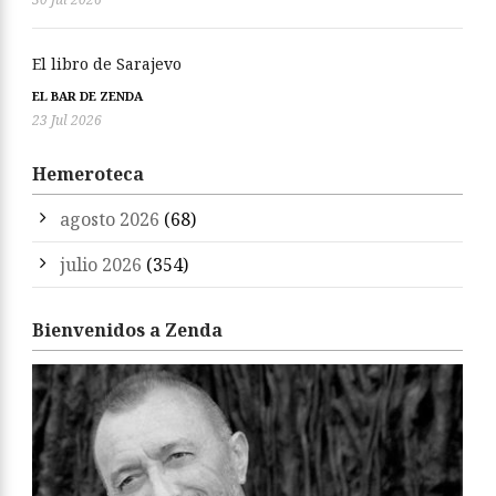
El libro de Sarajevo
EL BAR DE ZENDA
23 Jul 2026
Hemeroteca
agosto 2026
(68)
julio 2026
(354)
Bienvenidos a Zenda