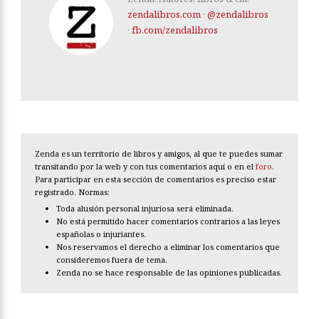
zendalibros.com
·
@zendalibros
·
fb.com/zendalibros
Zenda es un territorio de libros y amigos, al que te puedes sumar
transitando por la web y con tus comentarios aquí o en el
foro
.
Para participar en esta sección de comentarios es preciso estar
registrado. Normas:
Toda alusión personal injuriosa será eliminada.
No está permitido hacer comentarios contrarios a las leyes
españolas o injuriantes.
Nos reservamos el derecho a eliminar los comentarios que
consideremos fuera de tema.
Zenda no se hace responsable de las opiniones publicadas.