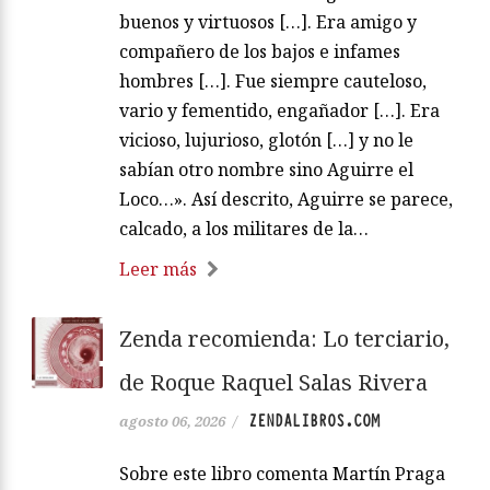
buenos y virtuosos […]. Era amigo y
compañero de los bajos e infames
hombres […]. Fue siempre cauteloso,
vario y fementido, engañador […]. Era
vicioso, lujurioso, glotón […] y no le
sabían otro nombre sino Aguirre el
Loco…». Así descrito, Aguirre se parece,
calcado, a los militares de la…
Leer más
Zenda recomienda: Lo terciario,
de Roque Raquel Salas Rivera
ZENDALIBROS.COM
agosto 06, 2026
/
Sobre este libro comenta Martín Praga