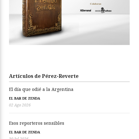
Artículos de Pérez-Reverte
El día que odié a la Argentina
EL BAR DE ZENDA
02 Ago 2026
Esos reporteros sensibles
EL BAR DE ZENDA
30 Jul 2026